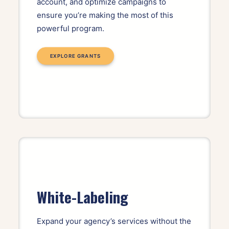
account, and optimize campaigns to
ensure you’re making the most of this
powerful program.
EXPLORE GRANTS
White-Labeling
Expand your agency’s services without the