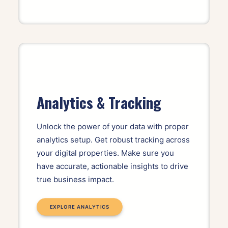
Analytics & Tracking
Unlock the power of your data with proper
analytics setup. Get robust tracking across
your digital properties. Make sure you
have accurate, actionable insights to drive
true business impact.
EXPLORE ANALYTICS