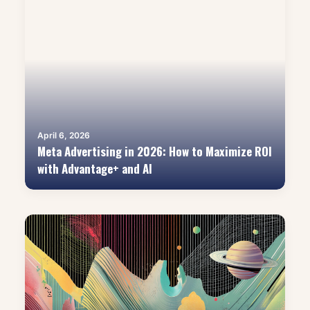
April 6, 2026
Meta Advertising in 2026: How to Maximize ROI
with Advantage+ and AI