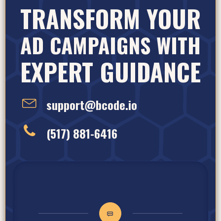
TRANSFORM YOUR
AD CAMPAIGNS WITH
EXPERT GUIDANCE
support@bcode.io
(517) 881-6416