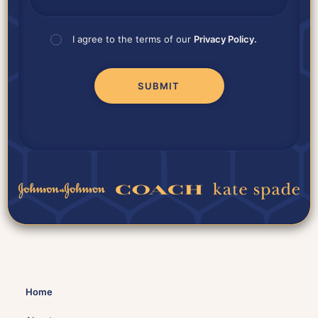
I agree to the terms of our
Privacy Policy.
Home