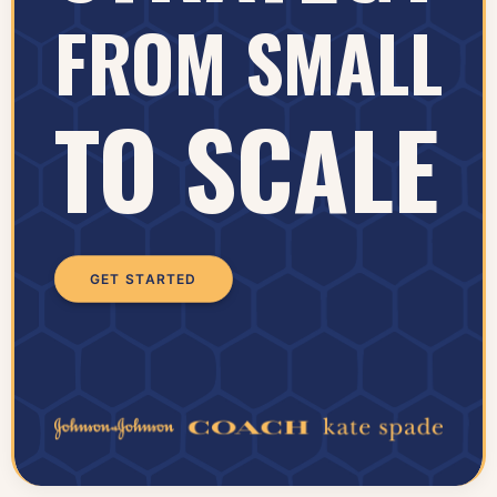
FROM SMALL
TO SCALE
GET STARTED