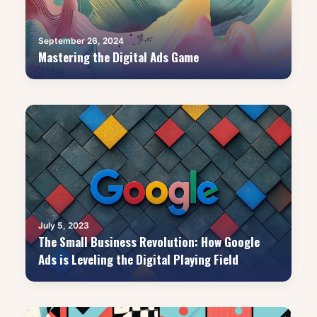
September 26, 2024
Mastering the Digital Ads Game
July 5, 2023
The Small Business Revolution: How Google
Ads is Leveling the Digital Playing Field