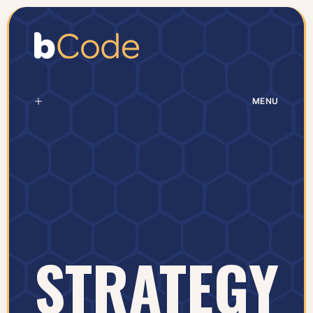
MENU
STRATEGY