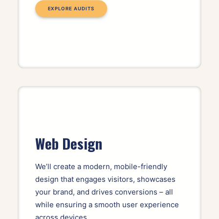
EXPLORE AUDITS
Web Design
We’ll create a modern, mobile-friendly
design that engages visitors, showcases
your brand, and drives conversions – all
while ensuring a smooth user experience
across devices.