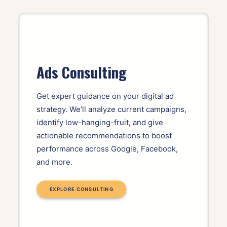
Ads Consulting
Get expert guidance on your digital ad
strategy. We’ll analyze current campaigns,
identify low-hanging-fruit, and give
actionable recommendations to boost
performance across Google, Facebook,
and more.
EXPLORE CONSULTING