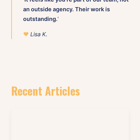
an outside agency. Their work is
outstanding.
‘
♥
Lisa K.
Recent Articles