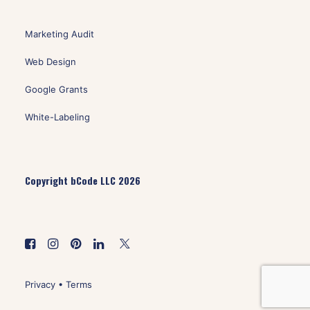
Marketing Audit
Web Design
Google Grants
White-Labeling
Copyright bCode LLC 2026
Privacy
•
Terms