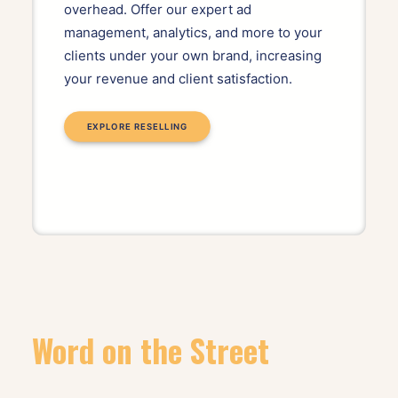
overhead. Offer our expert ad
management, analytics, and more to your
clients under your own brand, increasing
your revenue and client satisfaction.
EXPLORE RESELLING
Word on the Street