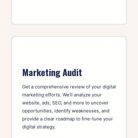
Marketing Audit
Get a comprehensive review of your digital
marketing efforts. We’ll analyze your
website, ads, SEO, and more to uncover
opportunities, identify weaknesses, and
provide a clear roadmap to fine-tune your
digital strategy.