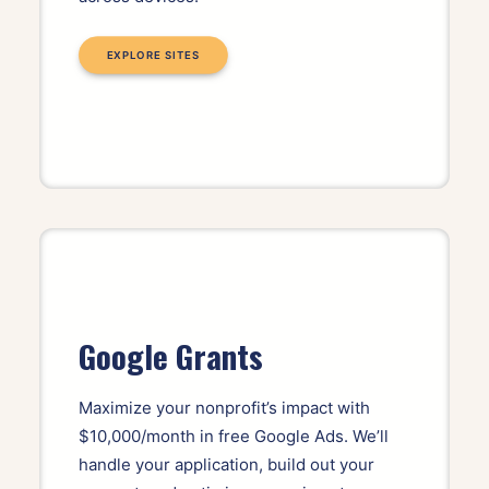
EXPLORE SITES
Google Grants
Maximize your nonprofit’s impact with
$10,000/month in free Google Ads. We’ll
handle your application, build out your