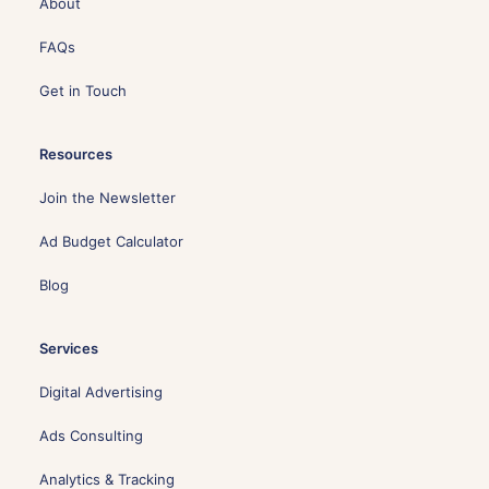
About
FAQs
Get in Touch
Resources
Join the Newsletter
Ad Budget Calculator
Blog
Services
Digital Advertising
Ads Consulting
Analytics & Tracking