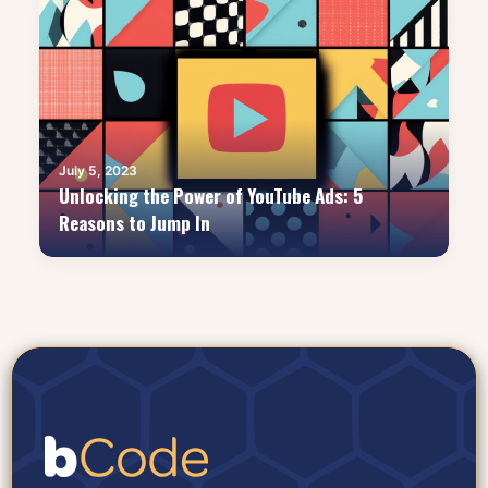
July 5, 2023
Unlocking the Power of YouTube Ads: 5
Reasons to Jump In