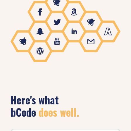
Here's what
bCode
does well.