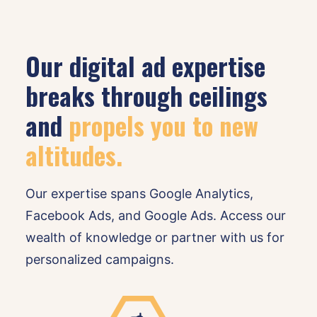
Our digital ad expertise
breaks through ceilings
and
propels you to new 
altitudes.
Our expertise spans Google Analytics,
Facebook Ads, and Google Ads. Access our
wealth of knowledge or partner with us for
personalized campaigns.