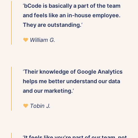
‘
bCode is basically a part of the team
and feels like an in-house employee.
They are outstanding.
‘
♥
William G.
‘
Their knowledge of Google Analytics
helps me better understand our data
and our marketing.
‘
♥
Tobin J.
‘
It feels like you’re part of our team, not