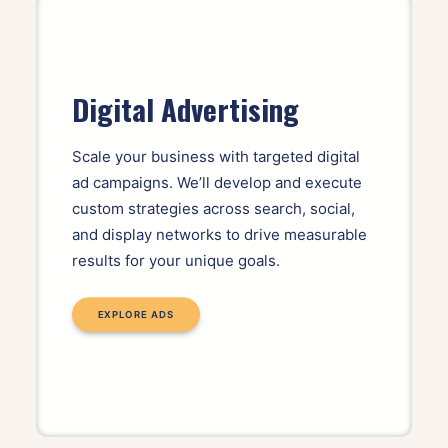
Digital Advertising
Scale your business with targeted digital
ad campaigns. We’ll develop and execute
custom strategies across search, social,
and display networks to drive measurable
results for your unique goals.
EXPLORE ADS